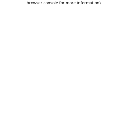
browser console for more information)
.