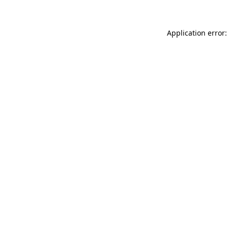
Application error