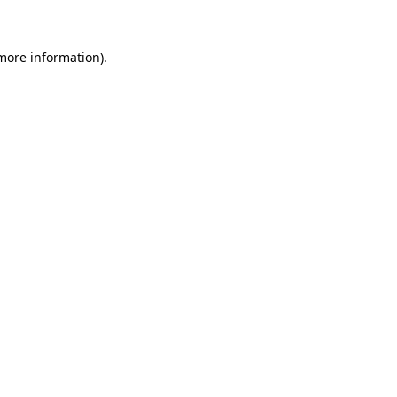
 more information)
.