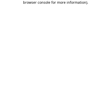
browser console for more information)
.