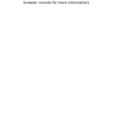
browser console for more information)
.