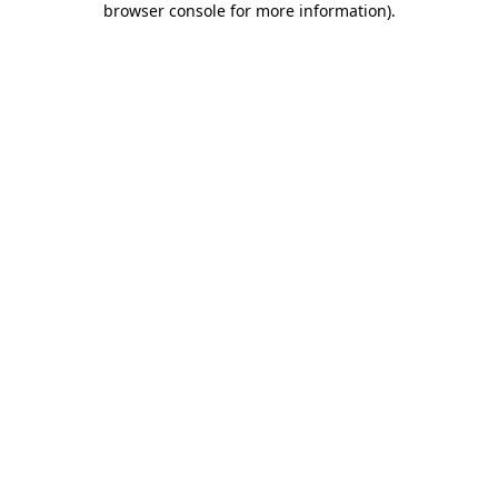
browser console for more information)
.