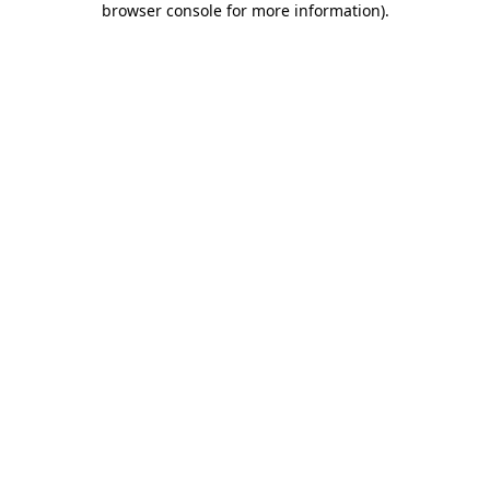
browser console for more information)
.