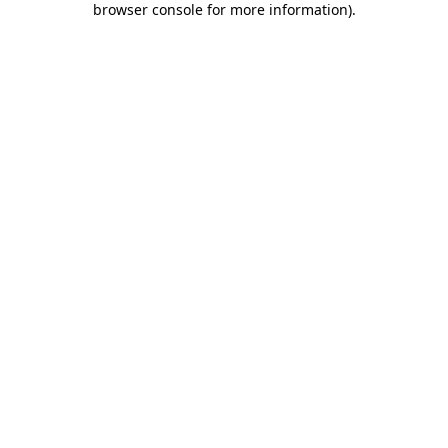
browser console for more information)
.