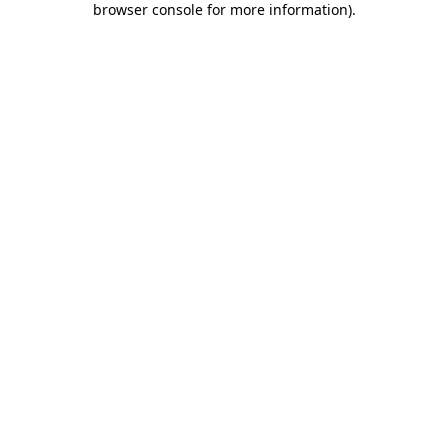
browser console for more information)
.