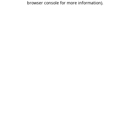
browser console for more information)
.