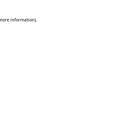
 more information)
.