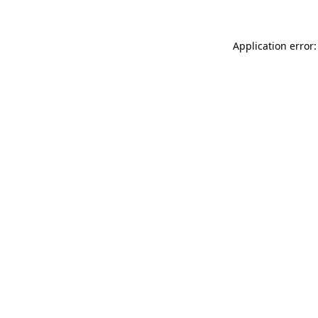
Application error