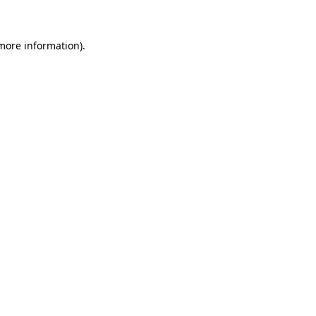
 more information)
.