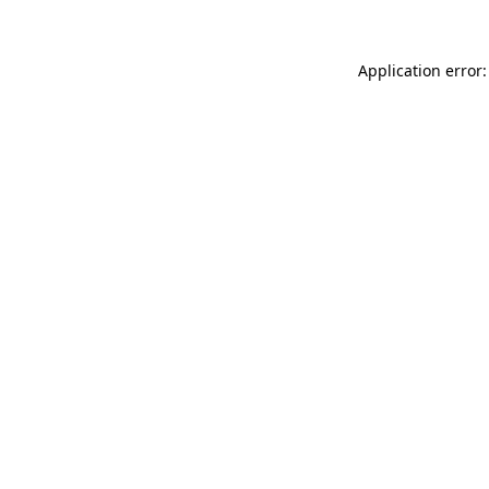
Application error