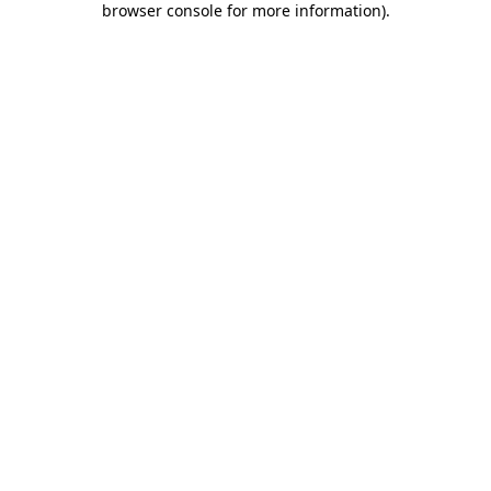
browser console for more information)
.