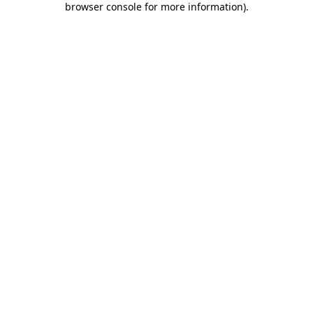
browser console for more information)
.