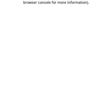
browser console for more information)
.