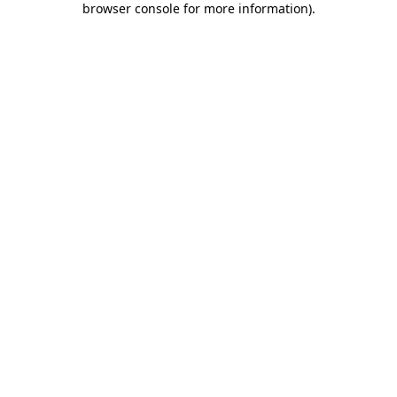
browser console for more information)
.