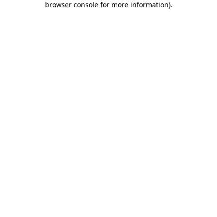
browser console for more information)
.