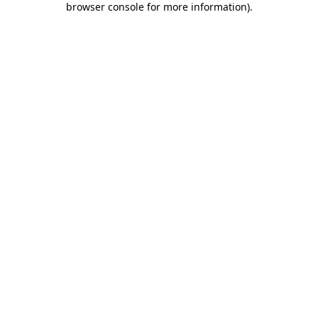
browser console for more information)
.