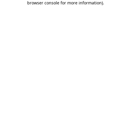
browser console for more information)
.