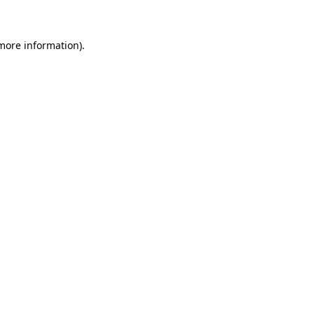
 more information)
.