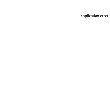
Application error