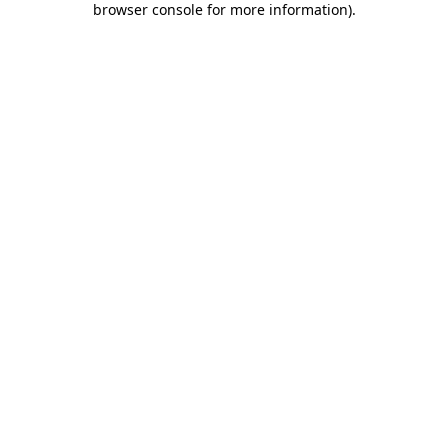
browser console for more information)
.