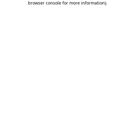
browser console for more information)
.