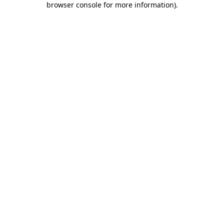
browser console for more information)
.