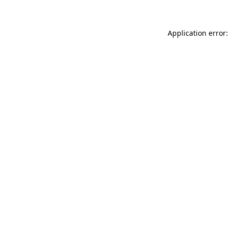
Application error