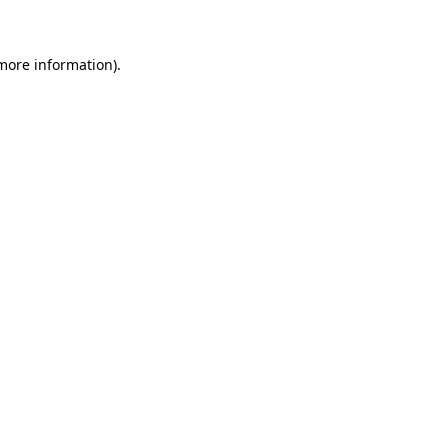
 more information)
.