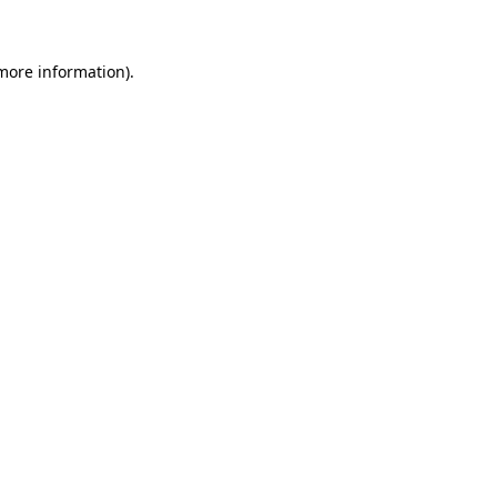
 more information)
.