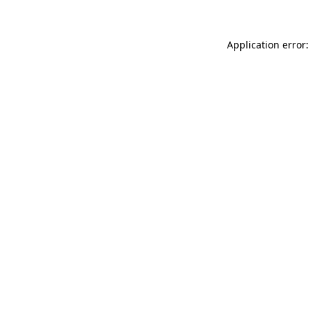
Application error