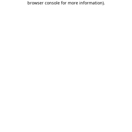
browser console for more information)
.