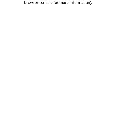
browser console for more information)
.