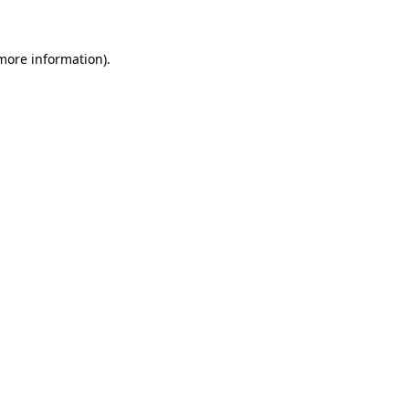
 more information)
.