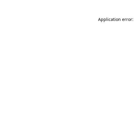
Application error