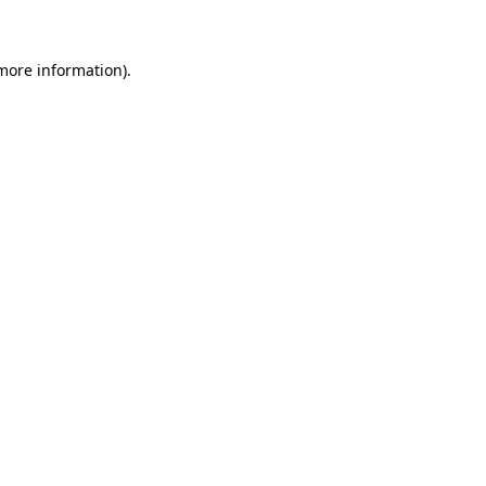
 more information)
.