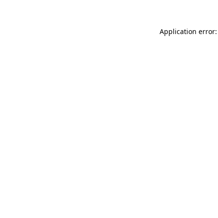
Application error