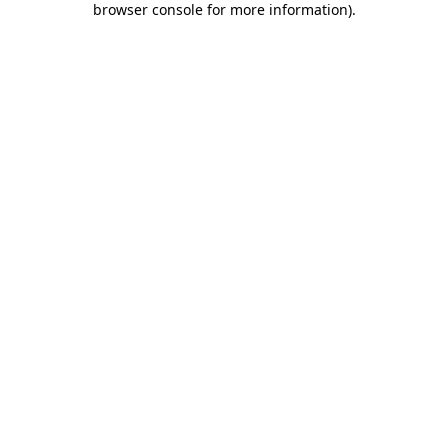
browser console for more information)
.