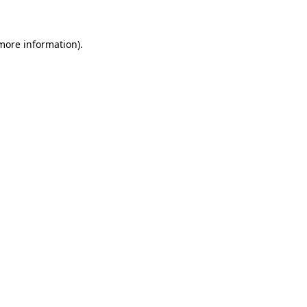
 more information)
.