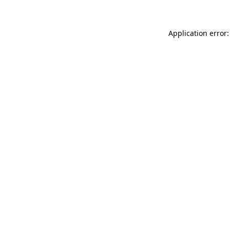
Application error